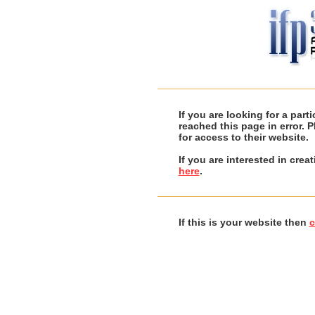
If you are looking for a par
reached this page in error. 
for access to their website.
If you are interested in cre
here
.
If this is your website then
c